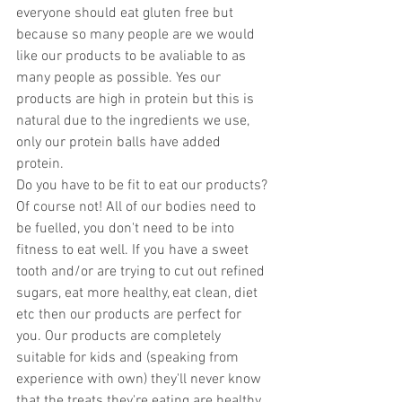
everyone should eat gluten free but 
because so many people are we would 
like our products to be avaliable to as 
many people as possible. Yes our 
products are high in protein but this is 
natural due to the ingredients we use, 
only our protein balls have added 
protein. 
Do you have to be fit to eat our products? 
Of course not! All of our bodies need to 
be fuelled, you don't need to be into 
fitness to eat well. If you have a sweet 
tooth and/or are trying to cut out refined 
sugars, eat more healthy, eat clean, diet 
etc then our products are perfect for 
you. Our products are completely 
suitable for kids and (speaking from 
experience with own) they'll never know 
that the treats they're eating are healthy. 