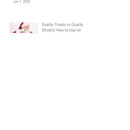
Jan 1, 2025
Quality Treats vs Quality
Streets! How to stay on
track this Christmas.
Nov 29, 2018
Upcoming events
Sep 17, 2018
Archive
January 2025
November 2018
September 2018
August 2018