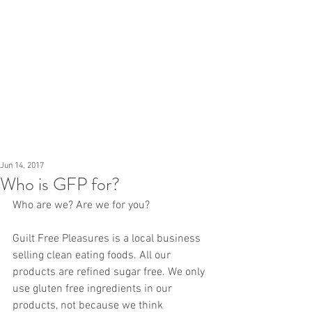
Jun 14, 2017
Who is GFP for?
Who are we? Are we for you?
Guilt Free Pleasures is a local business 
selling clean eating foods. All our 
products are refined sugar free. We only 
use gluten free ingredients in our 
products, not because we think 