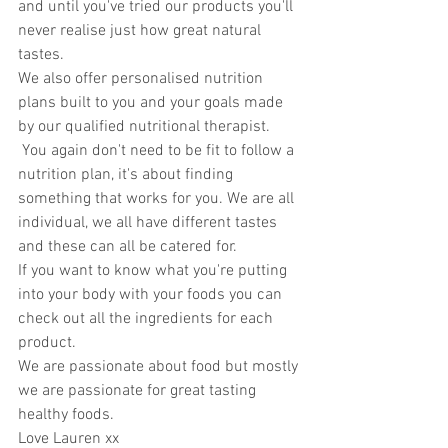
and until you've tried our products you'll 
never realise just how great natural 
tastes. 
We also offer personalised nutrition 
plans built to you and your goals made 
by our qualified nutritional therapist. 
 You again don't need to be fit to follow a 
nutrition plan, it's about finding 
something that works for you. We are all 
individual, we all have different tastes 
and these can all be catered for. 
If you want to know what you're putting 
into your body with your foods you can 
check out all the ingredients for each 
product. 
We are passionate about food but mostly 
we are passionate for great tasting 
healthy foods. 
Love Lauren xx