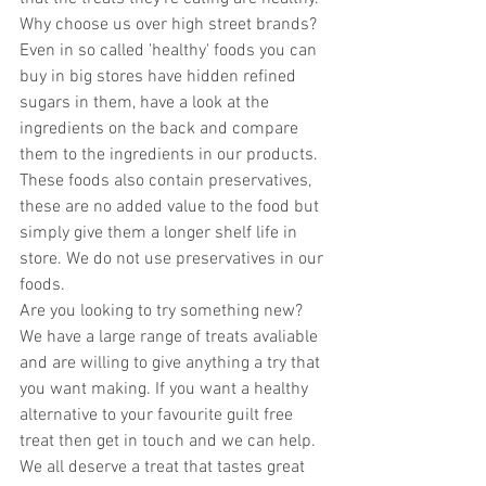
Why choose us over high street brands? 
Even in so called 'healthy' foods you can 
buy in big stores have hidden refined 
sugars in them, have a look at the 
ingredients on the back and compare 
them to the ingredients in our products. 
These foods also contain preservatives, 
these are no added value to the food but 
simply give them a longer shelf life in 
store. We do not use preservatives in our 
foods. 
Are you looking to try something new? 
We have a large range of treats avaliable 
and are willing to give anything a try that 
you want making. If you want a healthy 
alternative to your favourite guilt free 
treat then get in touch and we can help. 
We all deserve a treat that tastes great 