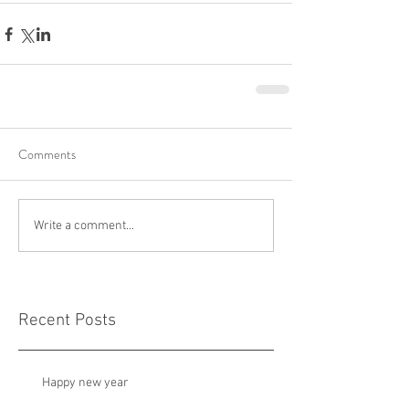
Comments
Write a comment...
Recent Posts
Happy new year