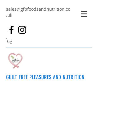
sales@gfpfoodsandnutrition.co
.uk
GUILT FREE PLEASURES AND NUTRITION