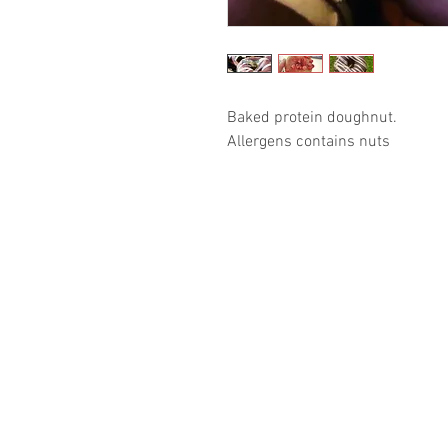
Baked protein doughnut. 

Allergens contains nuts 