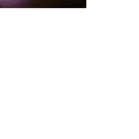
sales@gfpfoodsandnutrition.co.uk
Guilt Free Pleasure
53 Annesley Road
Hucknall
Nottingham