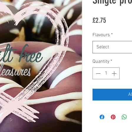
Price
£2.75
Flavours
*
Select
Quantity
*
A