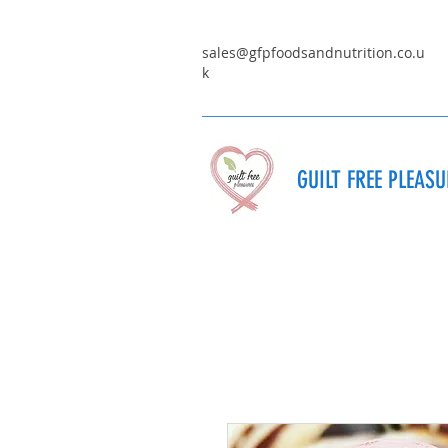
sales@gfpfoodsandnutrition.co.u
k
GUILT FREE PLEAS