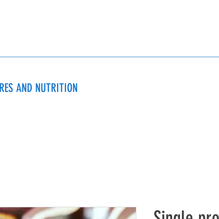
URES AND NUTRITION
Single pr