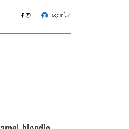
Log In
ramel blondie