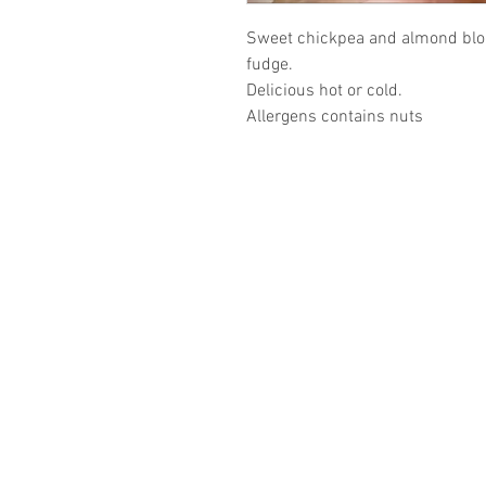
Sweet chickpea and almond blo
fudge.
Delicious hot or cold.
Allergens contains nuts