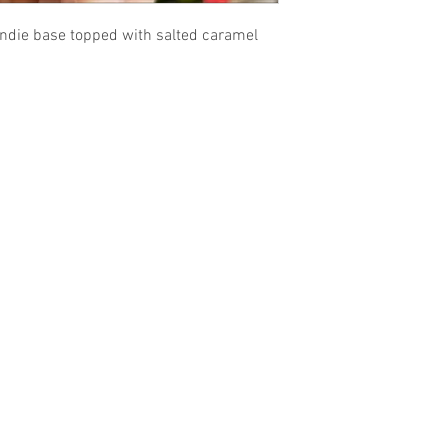
ndie base topped with salted caramel
sales@gfpfoodsandnutrition.co.uk
Guilt Free Pleasure
53 Annesley Road
Hucknall
Nottingham