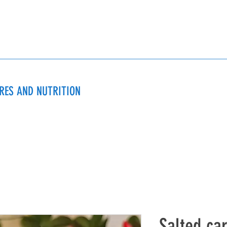
URES AND NUTRITION
Salted ca