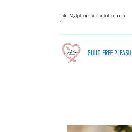
sales@gfpfoodsandnutrition.co.u
k
GUILT FREE PLEAS