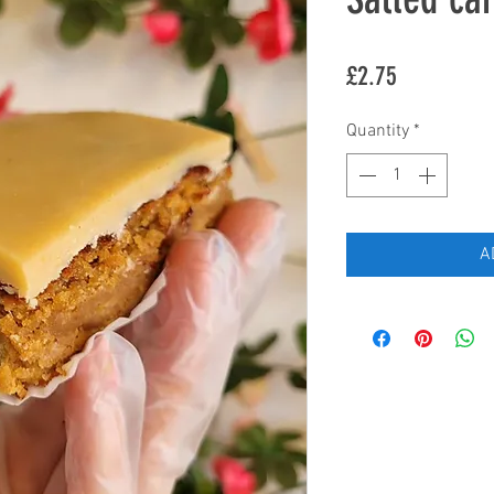
Price
£2.75
Quantity
*
A