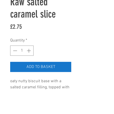
Raw salted
caramel slice
Price
£2.75
Quantity
*
ADD TO BASKET
oaty nutty biscuit base with a 
salted caramel filling, topped with 
our home made raw chocolate. 
Ingredients; gluten free oats; 
ground almonds, pitted dates, 
coconut milk, coconut oil, cacao 