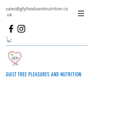
sales@gfpfoodsandnutrition.co
.uk
GUILT FREE PLEASURES AND NUTRITION