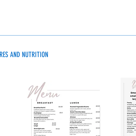
URES AND NUTRITION