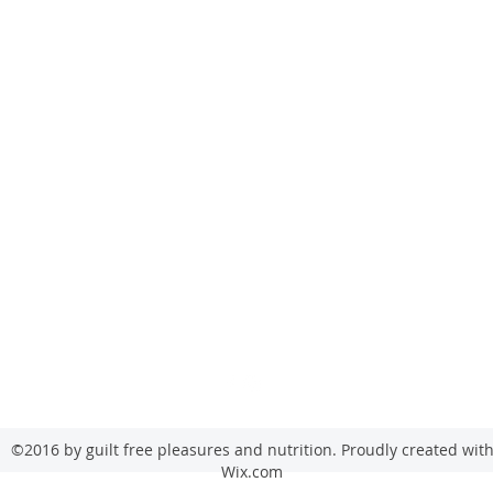
sales@gfpfoodsandnutrition.co.uk
Guilt Free Pleasure
53 Annesley Road
Hucknall
Nottingham
NG15 7AD
©2016 by guilt free pleasures and nutrition. Proudly created wit
Wix.com