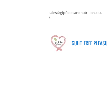
sales@gfpfoodsandnutrition.co.u
k
GUILT FREE PLEAS