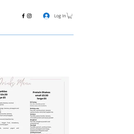
Log In